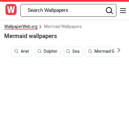
WallpaperWeb.org
Mermaid Wallpapers
Mermaid wallpapers
Ariel
Dolphin
Sea
Mermaid Glitter