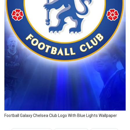
Football Galaxy Chelsea Club Logo With Blue Lights Wallpaper