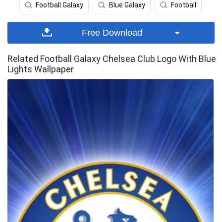
Football Galaxy
Blue Galaxy
Football
Free Download
Related Football Galaxy Chelsea Club Logo With Blue
Lights Wallpaper