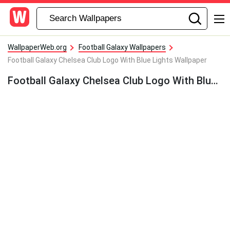
WallpaperWeb.org
Football Galaxy Wallpapers
Football Galaxy Chelsea Club Logo With Blue Lights Wallpaper
Football Galaxy Chelsea Club Logo With Blue Lights Wallpaper