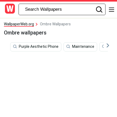
WallpaperWeb.org
Ombre Wallpapers
Ombre wallpapers
Purple Aesthetic Phone
Maintenance
Purpl