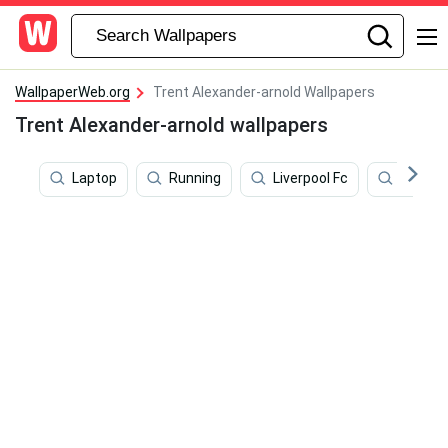
WallpaperWeb.org
Trent Alexander-arnold Wallpapers
Trent Alexander-arnold wallpapers
Laptop
Running
Liverpool Fc
Salah