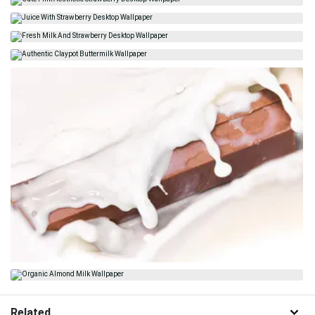
Related