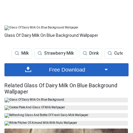
Glass Of Dairy Milk On Blue Background Wallpaper
Milk
Strawberry Milk
Drink
Cute Aest
Free Download
Related Glass Of Dairy Milk On Blue Background
Wallpaper