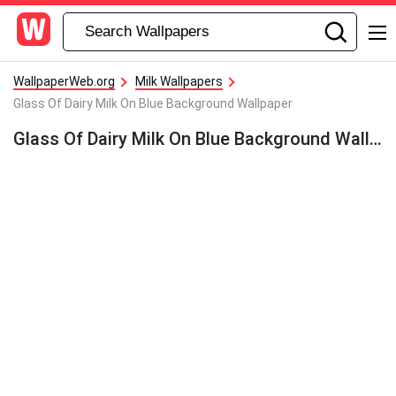
WallpaperWeb.org
Milk Wallpapers
Glass Of Dairy Milk On Blue Background Wallpaper
Glass Of Dairy Milk On Blue Background Wallpaper