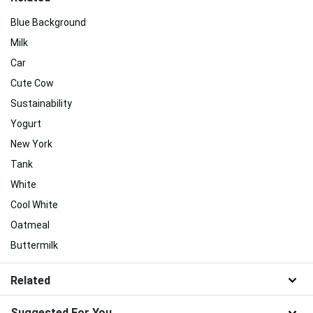
Blue Background
Milk
Car
Cute Cow
Sustainability
Yogurt
New York
Tank
White
Cool White
Oatmeal
Buttermilk
Related
Suggested For You