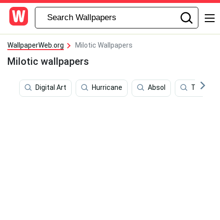
WallpaperWeb.org
Milotic Wallpapers
Milotic wallpapers
Digital Art
Hurricane
Absol
Tuna