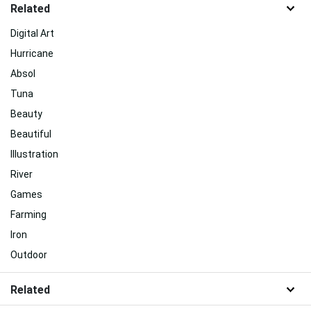
Related
Digital Art
Hurricane
Absol
Tuna
Beauty
Beautiful
Illustration
River
Games
Farming
Iron
Outdoor
Related