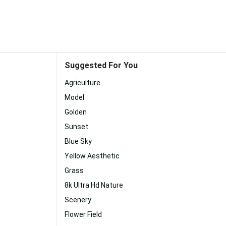
Suggested For You
Agriculture
Model
Golden
Sunset
Blue Sky
Yellow Aesthetic
Grass
8k Ultra Hd Nature
Scenery
Flower Field