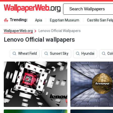
Trending:
Apia
Egyptian Museum
Castillo San Fel
WallpaperWeb.org
Lenovo Official Wallpapers
Lenovo Official wallpapers
Wheat Field
Sunset Sky
Hyundai
Col