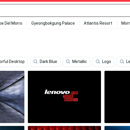
ipe Del Morro
Gyeongbokgung Palace
Atlantis Resort
Mor
orful Desktop
Dark Blue
Metallic
Logo
L