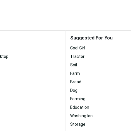
Suggested For You
Cool Girl
ktop
Tractor
Soil
Farm
Bread
Dog
Farming
Education
Washington
Storage