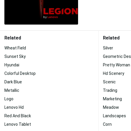
Related
Related
Wheat Field
Silver
Sunset Sky
Geometric Des
Hyundai
Pretty Woman
Colorful Desktop
Hd Scenery
Dark Blue
Scenic
Metallic
Trading
Logo
Marketing
Lenovo Hd
Meadow
Red And Black
Landscapes
Lenovo Tablet
Corn