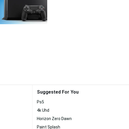
Suggested For You
Ps5
4k Uhd
Horizon Zero Dawn
Paint Splash