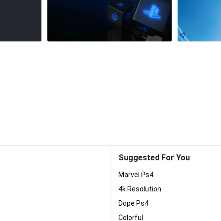
Suggested For You
Marvel Ps4
4k Resolution
Dope Ps4
Colorful