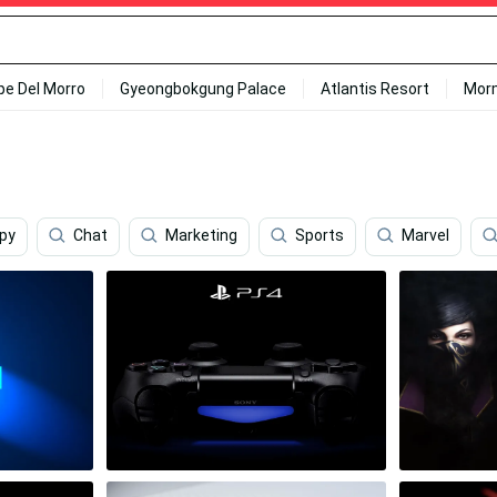
ipe Del Morro
Gyeongbokgung Palace
Atlantis Resort
Mor
ppy
Chat
Marketing
Sports
Marvel