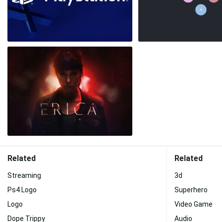
Related
Related
Streaming
3d
Ps4 Logo
Superhero
Logo
Video Game
Dope Trippy
Audio