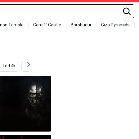
mon Temple
Cardiff Castle
Borobudur
Giza Pyramids
Led 4k
Games
Graphic Design
Ps4 Anime