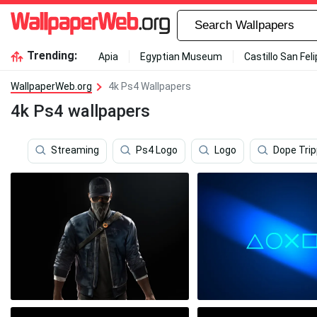
Trending:
Apia
Egyptian Museum
Castillo San Fel
WallpaperWeb.org
4k Ps4 Wallpapers
4k Ps4 wallpapers
Streaming
Ps4 Logo
Logo
Dope Tri