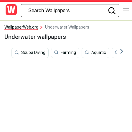
WallpaperWeb.org
Underwater Wallpapers
Underwater wallpapers
Scuba Diving
Farming
Aquatic
Shad