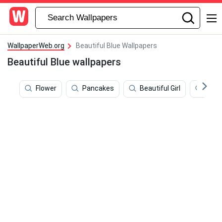
WallpaperWeb.org
Beautiful Blue Wallpapers
Beautiful Blue wallpapers
Flower
Pancakes
Beautiful Girl
Mer