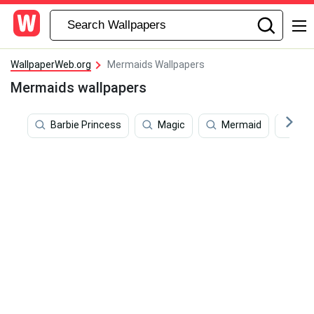
WallpaperWeb.org
Mermaids Wallpapers
Mermaids wallpapers
Barbie Princess
Magic
Mermaid
Pat