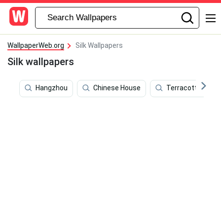
WallpaperWeb.org
Silk Wallpapers
Silk wallpapers
Hangzhou
Chinese House
Terracotta Warri