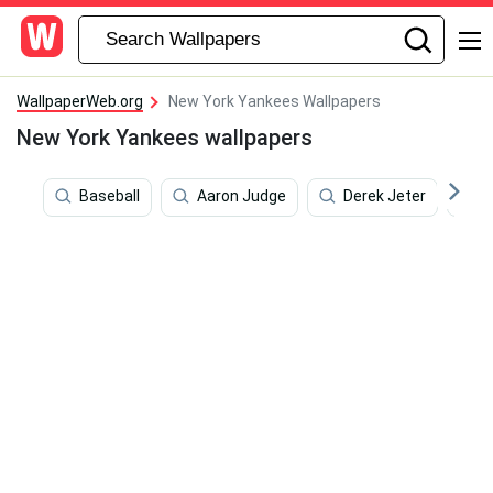
WallpaperWeb.org
New York Yankees Wallpapers
New York Yankees wallpapers
Baseball
Aaron Judge
Derek Jeter