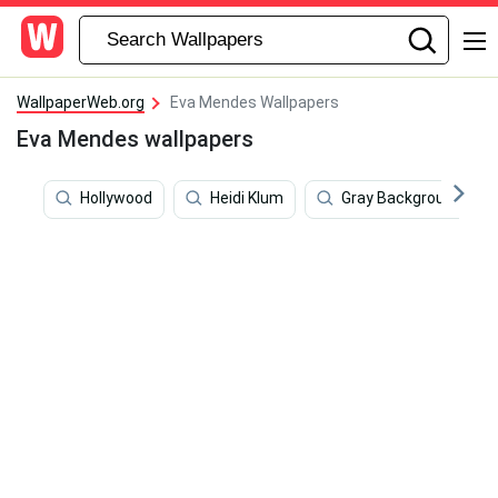
WallpaperWeb.org
Eva Mendes Wallpapers
Eva Mendes wallpapers
Hollywood
Heidi Klum
Gray Background