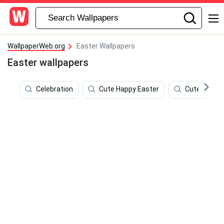
WallpaperWeb.org
Easter Wallpapers
Easter wallpapers
Celebration
Cute Happy Easter
Cute March