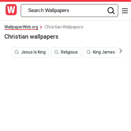
WallpaperWeb.org
Christian Wallpapers
Christian wallpapers
Jesus Is King
Religious
King James Bible