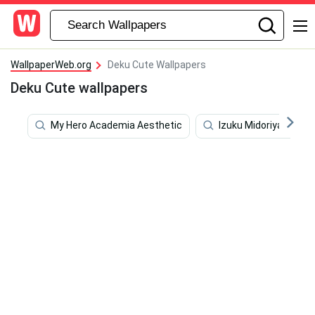
WallpaperWeb.org
Deku Cute Wallpapers
Deku Cute wallpapers
My Hero Academia Aesthetic
Izuku Midoriya 4k