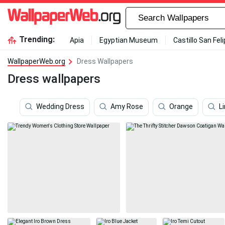
Trending:
Apia
Egyptian Museum
Castillo San Fel
WallpaperWeb.org
Dress Wallpapers
Dress wallpapers
Wedding Dress
Amy Rose
Orange
L