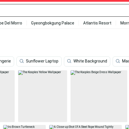
ipe Del Morro
Gyeongbokgung Palace
Atlantis Resort
Mor
ingerie
Sunflower Laptop
White Background
Ma