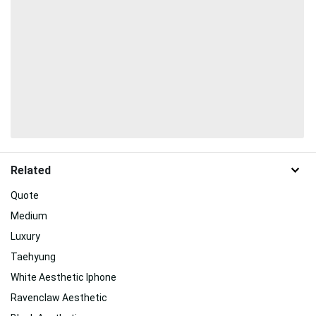
Related
Quote
Medium
Luxury
Taehyung
White Aesthetic Iphone
Ravenclaw Aesthetic