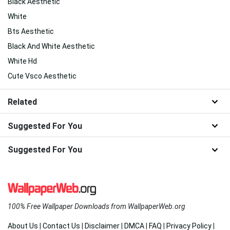
Black Aesthetic
White
Bts Aesthetic
Black And White Aesthetic
White Hd
Cute Vsco Aesthetic
Related
Suggested For You
Suggested For You
100% Free Wallpaper Downloads from WallpaperWeb.org
About Us
|
Contact Us
|
Disclaimer
|
DMCA
|
FAQ
|
Privacy Policy
|