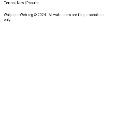
Terms
|
New
|
Popular
|
WallpaperWeb.org © 2024 - All wallpapers are for personal use
only.