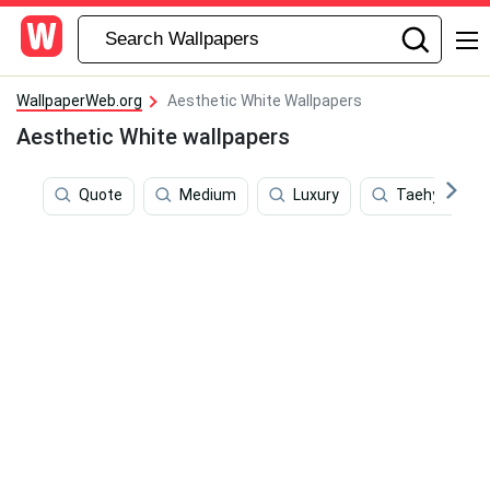
WallpaperWeb.org
Aesthetic White Wallpapers
Aesthetic White wallpapers
Quote
Medium
Luxury
Taehyung