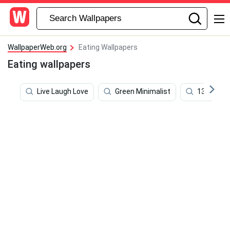
WallpaperWeb.org
Eating Wallpapers
Eating wallpapers
Live Laugh Love
Green Minimalist
1366x768 