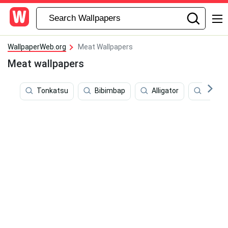
WallpaperWeb.org
Meat Wallpapers
Meat wallpapers
Tonkatsu
Bibimbap
Alligator
Chicke