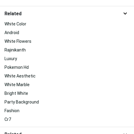
Related
White Color
Android
White Flowers
Rajinikanth
Luxury
Pokemon Hd
White Aesthetic
White Marble
Bright White
Party Background
Fashion
Cr7