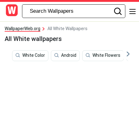
WallpaperWeb.org
All White Wallpapers
All White wallpapers
White Color
Android
White Flowers
R