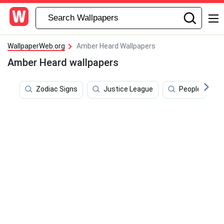
WallpaperWeb.org
Amber Heard Wallpapers
Amber Heard wallpapers
Zodiac Signs
Justice League
People