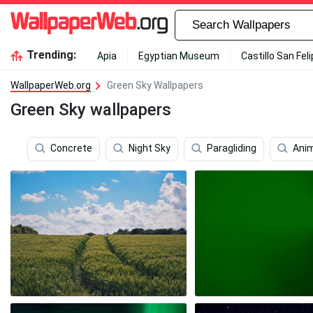
Trending:
Apia
Egyptian Museum
Castillo San Fel
WallpaperWeb.org
Green Sky Wallpapers
Green Sky wallpapers
Concrete
Night Sky
Paragliding
Ani