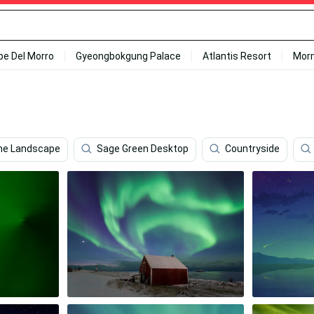
ipe Del Morro
Gyeongbokgung Palace
Atlantis Resort
Mor
me Landscape
Sage Green Desktop
Countryside