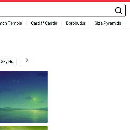
mon Temple
Cardiff Castle
Borobudur
Giza Pyramids
Sky Hd
Green
Landscapes
Greenery
Ar