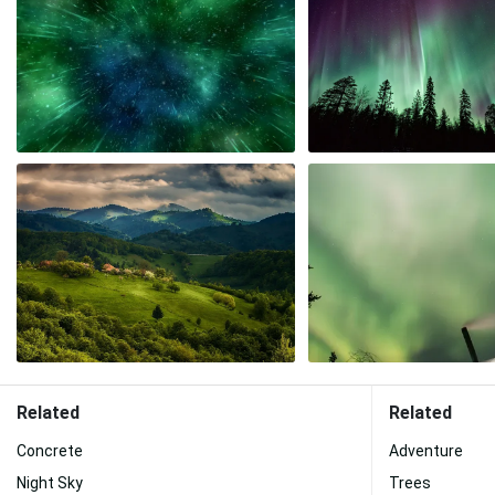
Related
Related
Concrete
Adventure
Night Sky
Trees