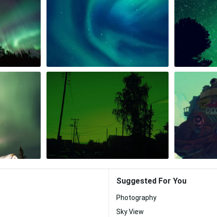
Suggested For You
Photography
Sky View