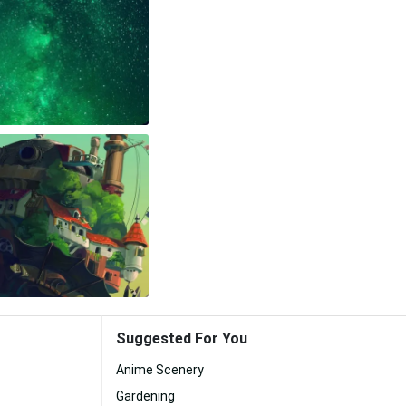
Suggested For You
Anime Scenery
Gardening