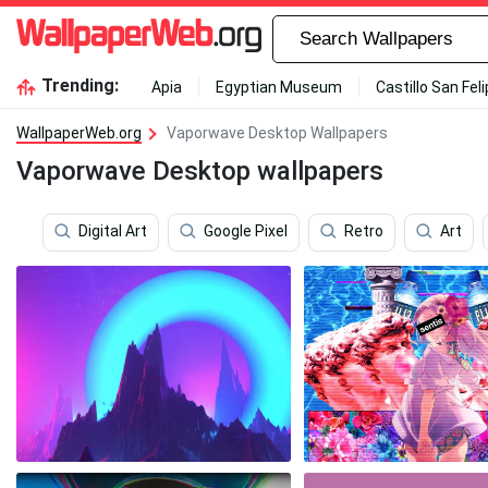
Trending:
Apia
Egyptian Museum
Castillo San Fel
WallpaperWeb.org
Vaporwave Desktop Wallpapers
Vaporwave Desktop wallpapers
Digital Art
Google Pixel
Retro
Art