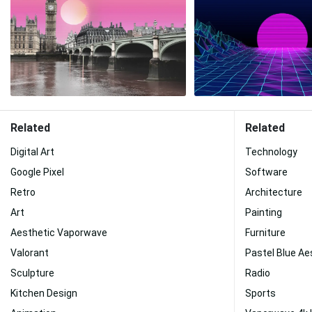
Related
Related
Digital Art
Technology
Google Pixel
Software
Retro
Architecture
Art
Painting
Aesthetic Vaporwave
Furniture
Valorant
Pastel Blue Ae
Sculpture
Radio
Kitchen Design
Sports