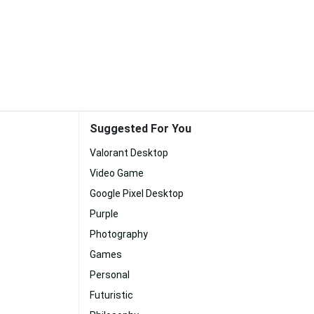
Suggested For You
Valorant Desktop
Video Game
Google Pixel Desktop
Purple
Photography
Games
Personal
Futuristic