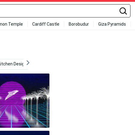
mon Temple
Cardiff Castle
Borobudur
Giza Pyramids
itchen Design
Animation
Internet
Youtube Log