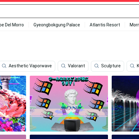
ipe Del Morro
Gyeongbokgung Palace
Atlantis Resort
Mor
Aesthetic Vaporwave
Valorant
Sculpture
K