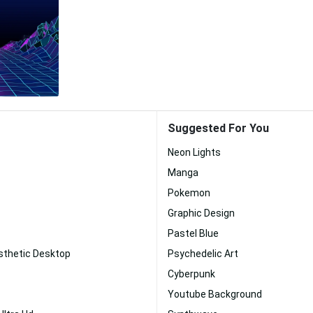
Suggested For You
Neon Lights
Manga
Pokemon
Graphic Design
Pastel Blue
sthetic Desktop
Psychedelic Art
Cyberpunk
Youtube Background