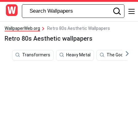
WallpaperWeb.org
Retro 80s Aesthetic Wallpapers
Retro 80s Aesthetic wallpapers
Transformers
Heavy Metal
The Goonies