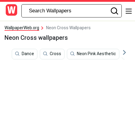
WallpaperWeb.org
Neon Cross Wallpapers
Neon Cross wallpapers
Dance
Cross
Neon Pink Aesthetic
A