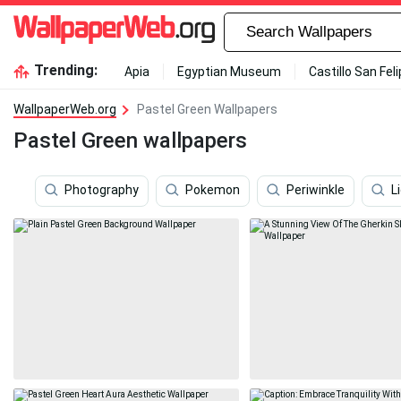
Trending:
Apia
Egyptian Museum
Castillo San Fel
WallpaperWeb.org
Pastel Green Wallpapers
Pastel Green wallpapers
Photography
Pokemon
Periwinkle
L