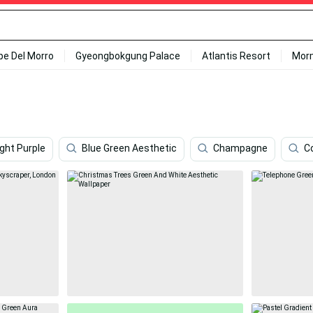
ipe Del Morro
Gyeongbokgung Palace
Atlantis Resort
Mor
ight Purple
Blue Green Aesthetic
Champagne
C