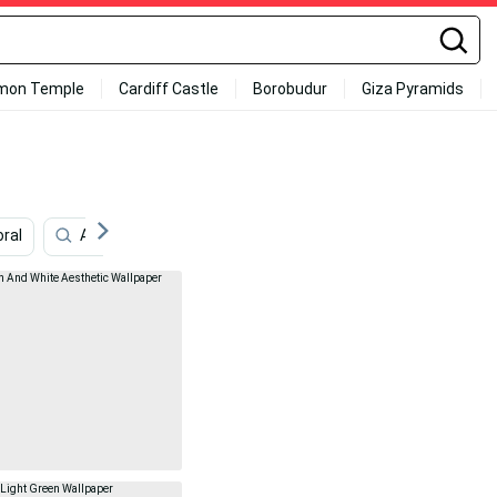
mon Temple
Cardiff Castle
Borobudur
Giza Pyramids
oral
Aqua
Keroppi
Solid Green
Baby Pink