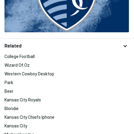
Related
College Football
Wizard Of Oz
Western Cowboy Desktop
Park
Beer
Kansas City Royals
Blondie
Kansas City Chiefs Iphone
Kansas City