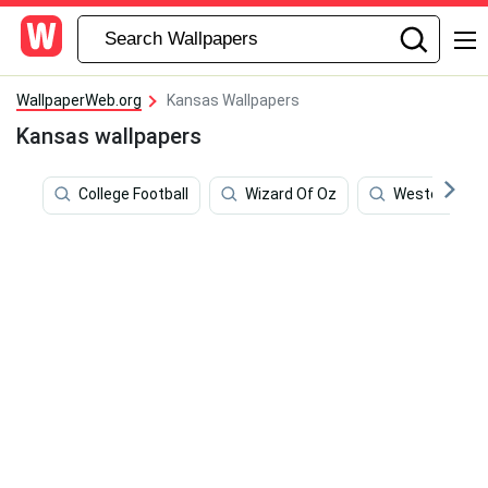
WallpaperWeb.org
Kansas Wallpapers
Kansas wallpapers
College Football
Wizard Of Oz
Western Cow