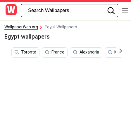
WallpaperWeb.org
Egypt Wallpapers
Egypt wallpapers
Toronto
France
Alexandria
Moscow