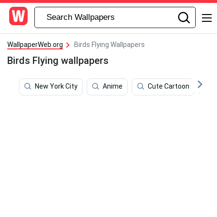
WallpaperWeb.org
Birds Flying Wallpapers
Birds Flying wallpapers
New York City
Anime
Cute Cartoon