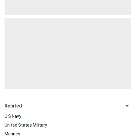
Related
U S Navy
United States Military
Marines