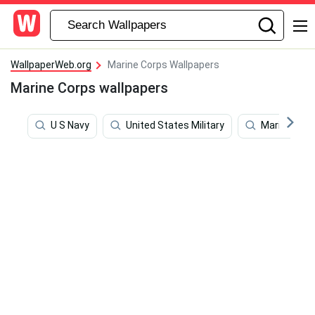
WallpaperWeb.org
Marine Corps Wallpapers
Marine Corps wallpapers
U S Navy
United States Military
Marines