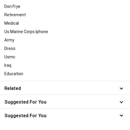
Don Frye
Retirement
Medical
Us Marine Corps Iphone
Army
Dress
Usmc
Iraq
Education
Related
Suggested For You
Suggested For You