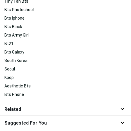
Tiny Tan Bts
Bts Photoshoot
Bts Iphone
Bts Black
Bts Army Girl
Bt21
Bts Galaxy
South Korea
Seoul
Kpop
Aesthetic Bts
Bts Phone
Related
Suggested For You