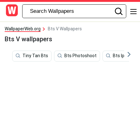
WallpaperWeb.org
Bts V Wallpapers
Bts V wallpapers
Tiny Tan Bts
Bts Photoshoot
Bts Iphone