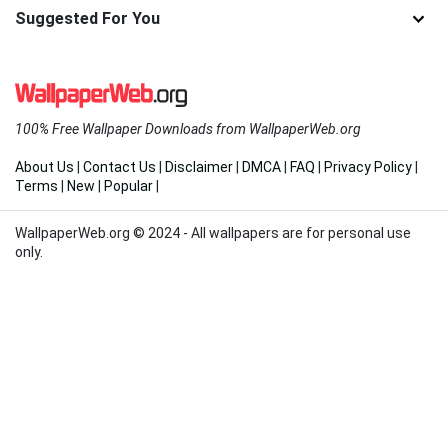
Suggested For You
100% Free Wallpaper Downloads from WallpaperWeb.org
About Us
|
Contact Us
|
Disclaimer
|
DMCA
|
FAQ
|
Privacy Policy
|
Terms
|
New
|
Popular
|
WallpaperWeb.org © 2024 - All wallpapers are for personal use
only.