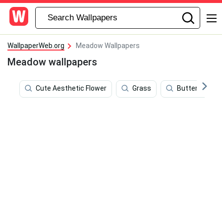
WallpaperWeb.org
Meadow Wallpapers
Meadow wallpapers
Cute Aesthetic Flower
Grass
Butterflies