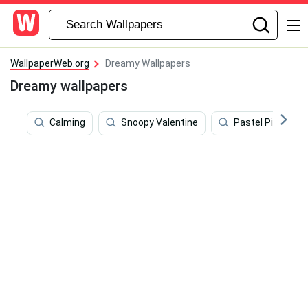
WallpaperWeb.org
Dreamy Wallpapers
Dreamy wallpapers
Calming
Snoopy Valentine
Pastel Pink Aes