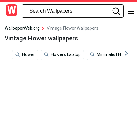
WallpaperWeb.org
Vintage Flower Wallpapers
Vintage Flower wallpapers
Flower
Flowers Laptop
Minimalist Flower C