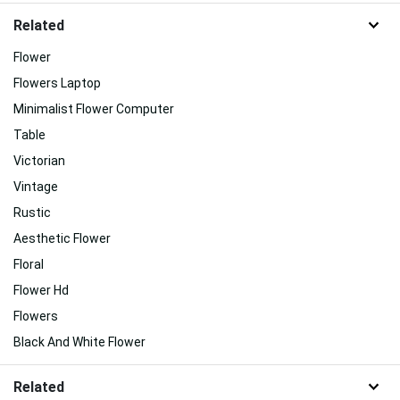
Related
Flower
Flowers Laptop
Minimalist Flower Computer
Table
Victorian
Vintage
Rustic
Aesthetic Flower
Floral
Flower Hd
Flowers
Black And White Flower
Related