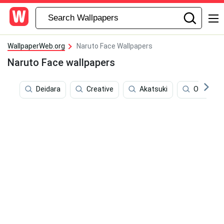
WallpaperWeb.org
Naruto Face Wallpapers
Naruto Face wallpapers
Deidara
Creative
Akatsuki
Outline