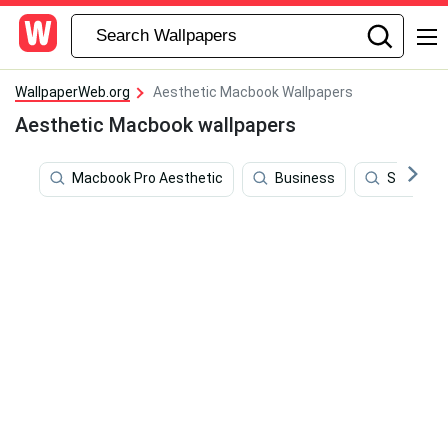
WallpaperWeb.org
Aesthetic Macbook Wallpapers
Aesthetic Macbook wallpapers
Macbook Pro Aesthetic
Business
Storage