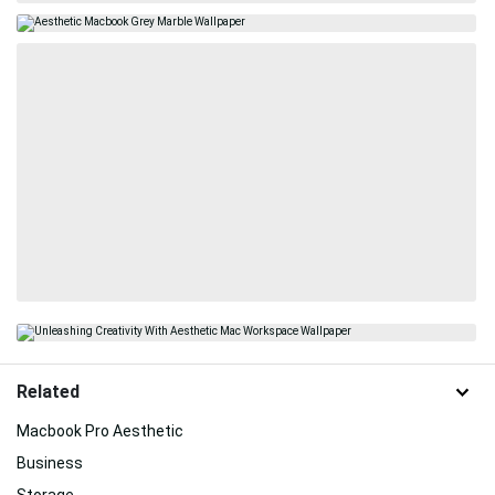
Related
Macbook Pro Aesthetic
Business