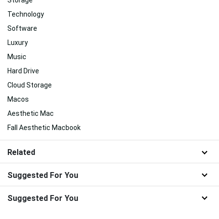
Storage
Technology
Software
Luxury
Music
Hard Drive
Cloud Storage
Macos
Aesthetic Mac
Fall Aesthetic Macbook
Related
Suggested For You
Suggested For You