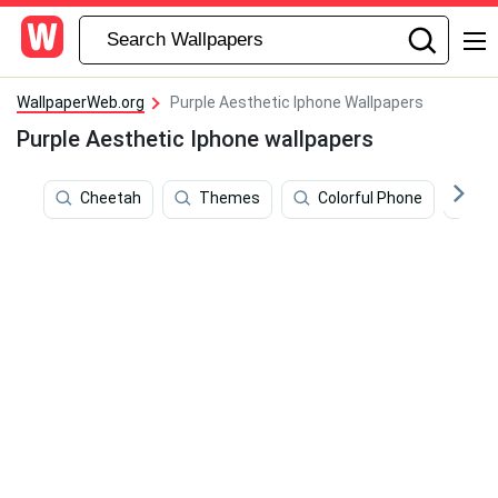
WallpaperWeb.org
Purple Aesthetic Iphone Wallpapers
Purple Aesthetic Iphone wallpapers
Cheetah
Themes
Colorful Phone
Pa