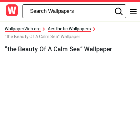
WallpaperWeb.org
Aesthetic Wallpapers
"the Beauty Of A Calm Sea" Wallpaper
“the Beauty Of A Calm Sea” Wallpaper