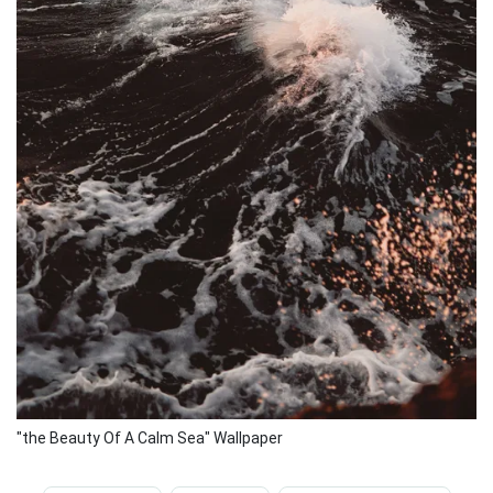
"the Beauty Of A Calm Sea" Wallpaper