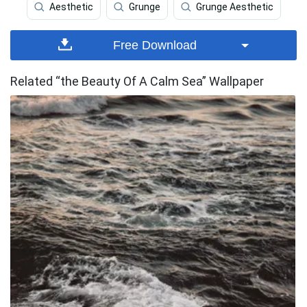
Aesthetic
Grunge
Grunge Aesthetic
Free Download
Related “the Beauty Of A Calm Sea” Wallpaper