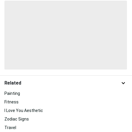
Related
Painting
Fitness
I Love You Aesthetic
Zodiac Signs
Travel