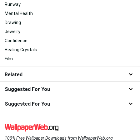
Runway
Mental Health
Drawing
Jewelry
Confidence
Healing Crystals
Film
Related
Suggested For You
Suggested For You
100% Free Wallpaper Downloads from WallpaperWeb.org