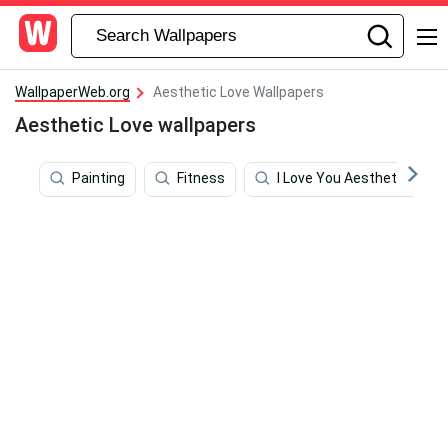
WallpaperWeb.org
Aesthetic Love Wallpapers
Aesthetic Love wallpapers
Painting
Fitness
I Love You Aesthetic