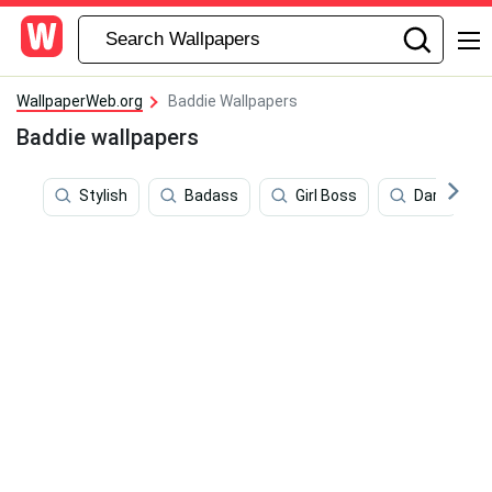
WallpaperWeb.org
Baddie Wallpapers
Baddie wallpapers
Stylish
Badass
Girl Boss
Dark