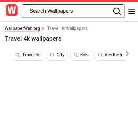
WallpaperWeb.org
Travel 4k Wallpapers
Travel 4k wallpapers
Travel Hd
City
Kids
Aesthetic