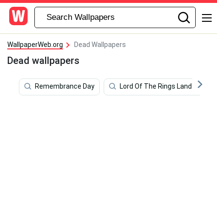
WallpaperWeb.org
Dead Wallpapers
Dead wallpapers
Remembrance Day
Lord Of The Rings Landscape