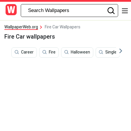
WallpaperWeb.org
Fire Car Wallpapers
Fire Car wallpapers
Career
Fire
Halloween
Single