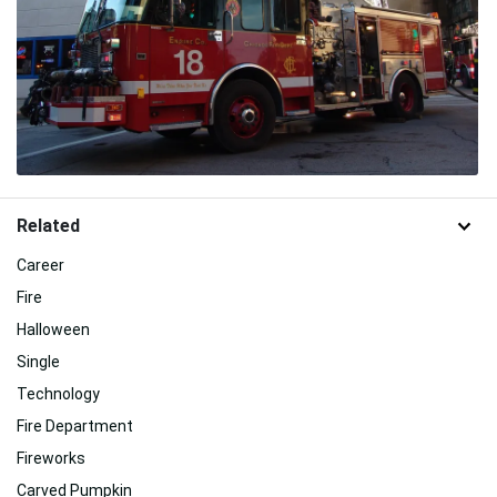
Related
Career
Fire
Halloween
Single
Technology
Fire Department
Fireworks
Carved Pumpkin