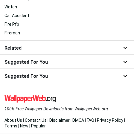
Watch
Car Accident
Fire Pfp
Fireman
Related
Suggested For You
Suggested For You
100% Free Wallpaper Downloads from WallpaperWeb.org
About Us
|
Contact Us
|
Disclaimer
|
DMCA
|
FAQ
|
Privacy Policy
|
Terms
|
New
|
Popular
|