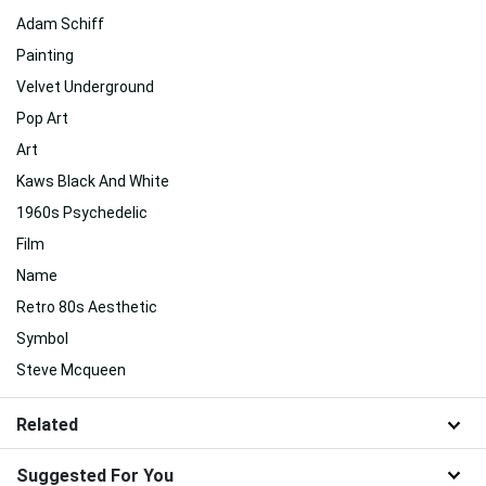
Adam Schiff
Painting
Velvet Underground
Pop Art
Art
Kaws Black And White
1960s Psychedelic
Film
Name
Retro 80s Aesthetic
Symbol
Steve Mcqueen
Related
Suggested For You