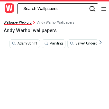
WallpaperWeb.org
Andy Warhol Wallpapers
Andy Warhol wallpapers
Adam Schiff
Painting
Velvet Underground