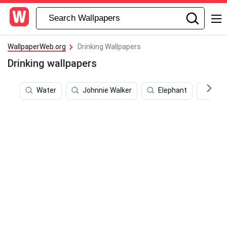
WallpaperWeb.org
Drinking Wallpapers
Drinking wallpapers
Water
Johnnie Walker
Elephant
Run