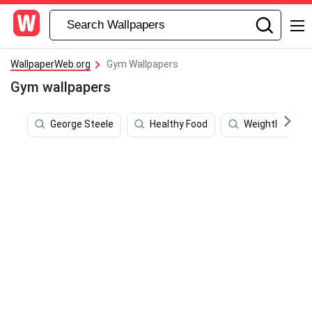
WallpaperWeb.org
Gym Wallpapers
Gym wallpapers
George Steele
Healthy Food
Weightlifting