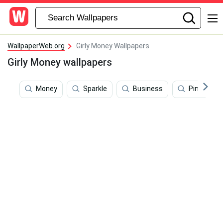
WallpaperWeb.org
Girly Money Wallpapers
Girly Money wallpapers
Money
Sparkle
Business
Pink Aesth