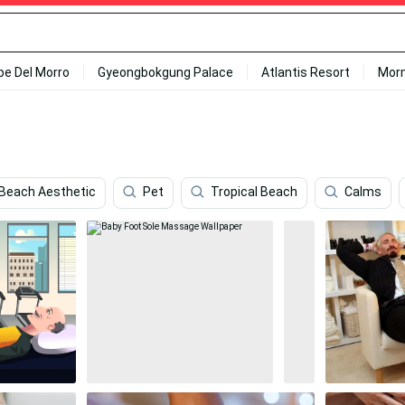
ipe Del Morro
Gyeongbokgung Palace
Atlantis Resort
Mor
 Beach Aesthetic
Pet
Tropical Beach
Calms