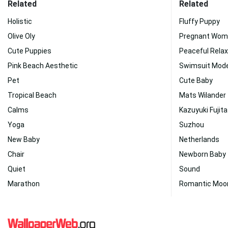
Related
Related
Holistic
Fluffy Puppy
Olive Oly
Pregnant Wom
Cute Puppies
Peaceful Relax
Pink Beach Aesthetic
Swimsuit Mode
Pet
Cute Baby
Tropical Beach
Mats Wilander
Calms
Kazuyuki Fujita
Yoga
Suzhou
New Baby
Netherlands
Chair
Newborn Baby
Quiet
Sound
Marathon
Romantic Moo