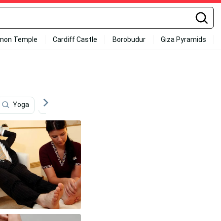
mon Temple
Cardiff Castle
Borobudur
Giza Pyramids
Yoga
New Baby
Chair
Quiet
Marath