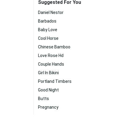
Suggested For You
Daniel Nestor
Barbados
Baby Love
Cool Horse
Chinese Bamboo
Love Rose Hd
Couple Hands
Girl In Bikini
Portland Timbers
Good Night
Butts
Pregnancy