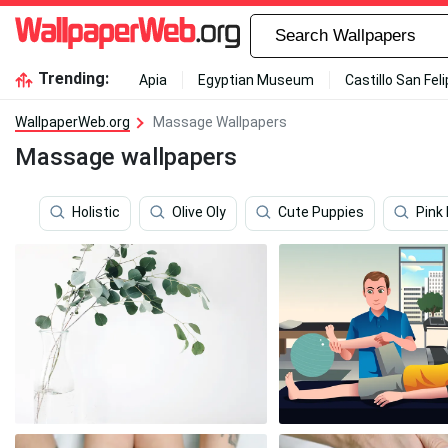
Trending:
Apia
Egyptian Museum
Castillo San Fel
WallpaperWeb.org
Massage Wallpapers
Massage wallpapers
Holistic
Olive Oly
Cute Puppies
Pink