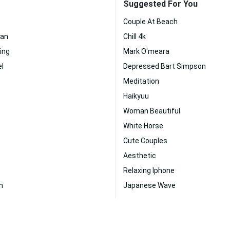
Suggested For You
Couple At Beach
an
Chill 4k
ing
Mark O'meara
l
Depressed Bart Simpson
Meditation
Haikyuu
Woman Beautiful
White Horse
Cute Couples
Aesthetic
Relaxing Iphone
n
Japanese Wave